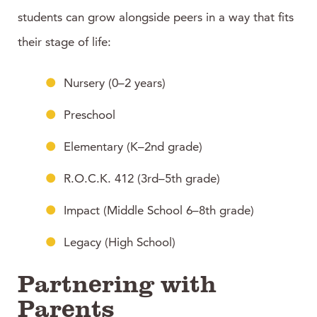
students can grow alongside peers in a way that fits
their stage of life:
Nursery (0–2 years)
Preschool
Elementary (K–2nd grade)
R.O.C.K. 412 (3rd–5th grade)
Impact (Middle School 6–8th grade)
Legacy (High School)
Partnering with
Parents