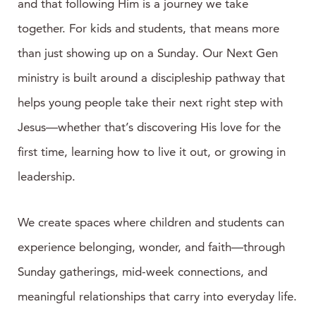
and that following Him is a journey we take
together. For kids and students, that means more
than just showing up on a Sunday. Our Next Gen
ministry is built around a discipleship pathway that
helps young people take their next right step with
Jesus—whether that’s discovering His love for the
first time, learning how to live it out, or growing in
leadership.
We create spaces where children and students can
experience belonging, wonder, and faith—through
Sunday gatherings, mid-week connections, and
meaningful relationships that carry into everyday life.