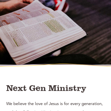
Next Gen Ministry
We believe the love of Jesus is for every generation,