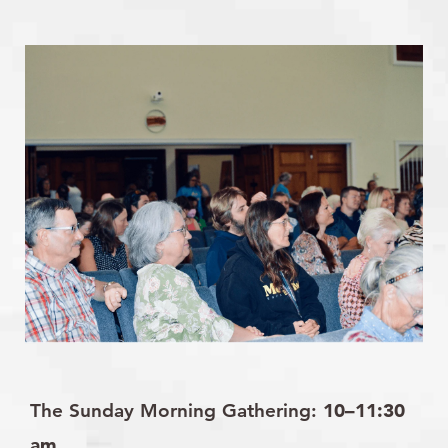
The Sunday Morning Gathering:
10–11:30
am