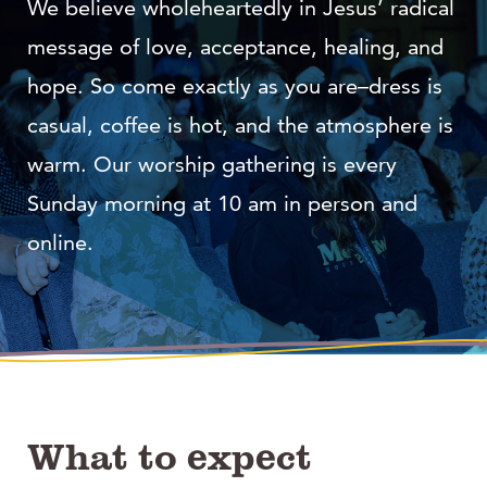
We believe wholeheartedly in Jesus’ radical
message of love, acceptance, healing, and
hope. So come exactly as you are–dress is
casual, coffee is hot, and the atmosphere is
warm. Our worship gathering is every
Sunday morning at 10 am in person and
online.
What to expect