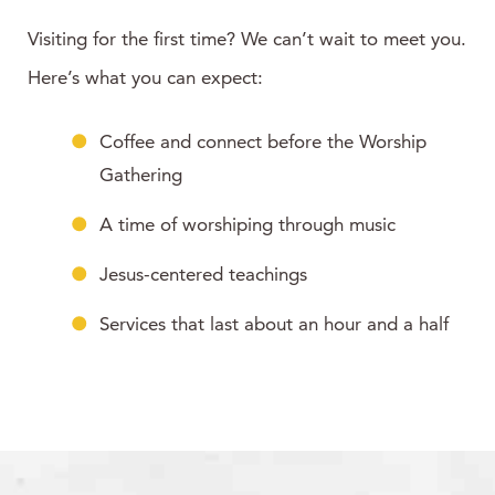
Visiting for the first time? We can’t wait to meet you.
Here’s what you can expect:
Coffee and connect before the Worship
Gathering
A time of worshiping through music
Jesus-centered teachings
Services that last about an hour and a half