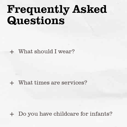
Frequently Asked
Questions
What should I wear?
What times are services?
Do you have childcare for infants?