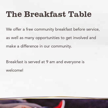
The Breakfast Table
We offer a free community breakfast before service,
as well as many opportunities to get involved and
make a difference in our community.
Breakfast is served at 9 am and everyone is
welcome!