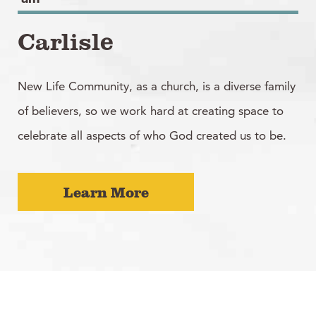
Carlisle
New Life Community, as a church, is a diverse family
of believers, so we work hard at creating space to
celebrate all aspects of who God created us to be.
Learn More