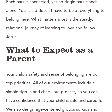
Each part is connected, yet no single part stands
alone. Your child doesn’t have to be at everything to
belong here. What matters most is the steady,
relational journey of learning to love and follow
Jesus.
What to Expect as a
Parent
Your child’s safety and sense of belonging are our
top priorities. All of our environments include a
simple sign-in and check-out process, so you can
have confidence that your child is safe and cared for.
We also design age-centered groups so kids and