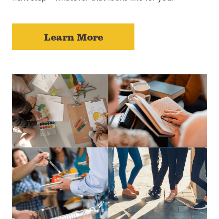
Learn More