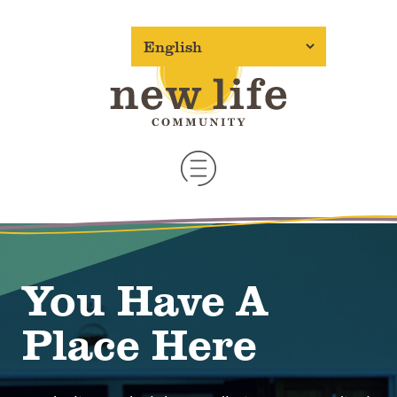
You Have A
Place Here