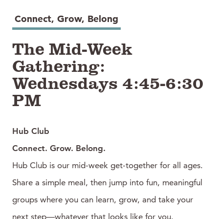
Connect, Grow, Belong
The Mid-Week
Gathering:
Wednesdays 4:45-6:30
PM
Hub Club
Connect. Grow. Belong.
Hub Club is our mid-week get-together for all ages.
Share a simple meal, then jump into fun, meaningful
groups where you can learn, grow, and take your
next step—whatever that looks like for you.