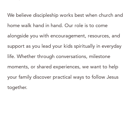
We believe discipleship works best when church and
home walk hand in hand. Our role is to come
alongside you with encouragement, resources, and
support as you lead your kids spiritually in everyday
life. Whether through conversations, milestone
moments, or shared experiences, we want to help
your family discover practical ways to follow Jesus
together.